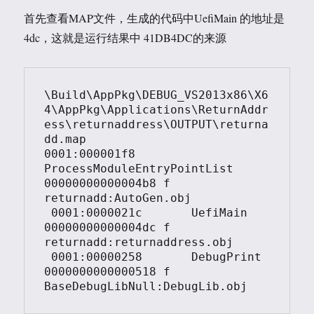
首先查看MAP文件，生成的代码中UefiMain 的地址是
4dc，这就是运行结果中 41DB4DC的来源
\Build\AppPkg\DEBUG_VS2013x86\X6
4\AppPkg\Applications\ReturnAddr
ess\returnaddress\OUTPUT\returna
dd.map

0001:000001f8       
ProcessModuleEntryPointList 
00000000000004b8 f   
returnadd:AutoGen.obj

 0001:0000021c       UefiMain                   
00000000000004dc f   
returnadd:returnaddress.obj

 0001:00000258       DebugPrint                 
0000000000000518 f   