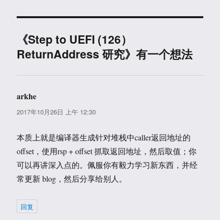
于
《Step to UEFI (126）
ReturnAddress 研究》有一个想法
arkhe
说
道：
2017年10月26日 上午 12:30
本质上就是编译器生成针对堆栈中caller返回地址的
offset，使用rsp + offset 抓取返回地址，然后取值；你
可以再讲深入点的。佩服你有毅力学习新东西，并经
常更新 blog，然后分享给别人。
回复