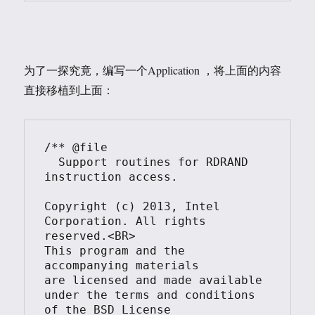
为了一探究竟，编写一个Application ，将上面的内容
直接移植到上面：
/** @file

  Support routines for RDRAND 
instruction access.

Copyright (c) 2013, Intel 
Corporation. All rights 
reserved.<BR>

This program and the 
accompanying materials

are licensed and made available 
under the terms and conditions 
of the BSD License
