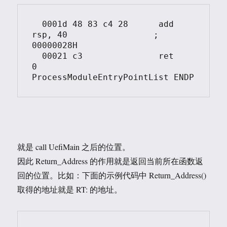
  0001d	48 83 c4 28	 add	 
rsp, 40			; 
00000028H

  00021	c3		 ret	 
0

就是 call UefiMain 之后的位置。
因此 Return_Address 的作用就是返回当前所在函数返
回的位置。比如：下面的示例代码中 Return_Address()
取得的地址就是 RT: 的地址。