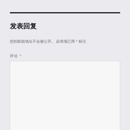
发表回复
您的邮箱地址不会被公开。
必填项已用
*
标注
评论
*