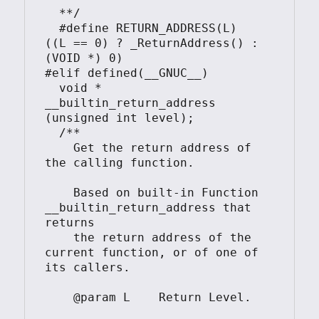
  **/

  #define RETURN_ADDRESS(L)     
((L == 0) ? _ReturnAddress() : 
(VOID *) 0)

#elif defined(__GNUC__)

  void * 
__builtin_return_address 
(unsigned int level);

  /**

    Get the return address of 
the calling function.

    Based on built-in Function 
__builtin_return_address that 
returns

    the return address of the 
current function, or of one of 
its callers.

    @param L    Return Level.
