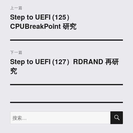
文
上一篇
章
Step to UEFI (125）
上
CPUBreakPoint 研究
篇
导
文
航
章：
下一篇
Step to UEFI (127）RDRAND 再研
下
究
篇
文
章：
搜
搜
索
索：