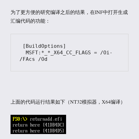
为了更方便的研究编译之后的结果，在INF中打开生成
汇编代码的功能：
 [BuildOptions]

  MSFT:*_*_X64_CC_FLAGS = /Oi- 
上面的代码运行结果如下（NT32模拟器，X64编译）