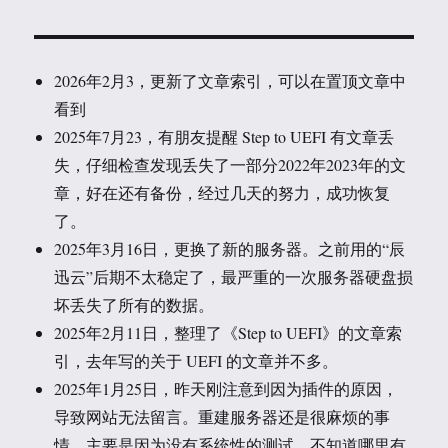
2026年2月3，更新了文章索引，可以在置顶文章中
看到
2025年7月23，有朋友提醒 Step to UEFI 有文章丢
失，仔细检查发现丢失了一部分2022年2023年的文
章，好在还有备份，经过几天的努力，成功恢复
了。
2025年3月16日，更换了新的服务器。之前用的“辰
迅云”后期不太稳定了，最严重的一次服务器硬盘损
坏丢失了所有的数据。
2025年2月11日，整理了《Step to UEFI》的文章索
引，去年写的关于 UEFI 的文章并不多。
2025年1月25日，昨天刚注意到因为插件的原因，
导致网站无法留言。重建服务器还是很麻烦的事
情，主要是因为没有系统性的测试，不知道哪里有