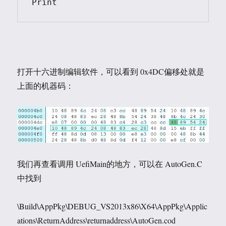
Print
打开十六进制编辑软件，可以看到 0x4DC偏移处就是
上面的机器码：
我们再查看调用 UefiMain的地方，可以在 AutoGen.C
中找到
\Build\AppPkg\DEBUG_VS2013x86\X64\AppPkg\Applic
ations\ReturnAddress\returnaddress\AutoGen.cod