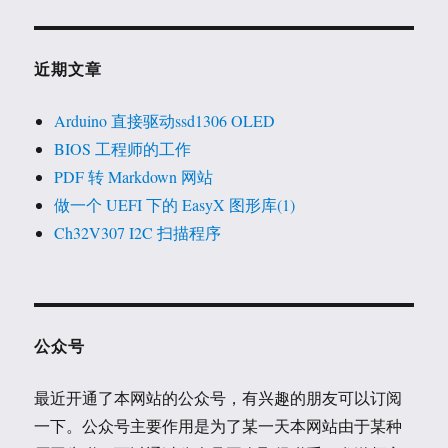
近期文章
Arduino 直接驱动ssd1306 OLED
BIOS 工程师的工作
PDF 转 Markdown 网站
做一个 UEFI 下的 EasyX 图形库(1)
Ch32V307 I2C 扫描程序
公众号
最近开通了本网站的公众号，有兴趣的朋友可以订阅
一下。公众号主要作用是为了某一天本网站由于某种