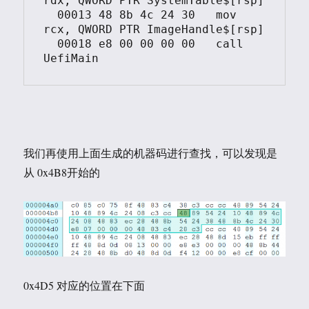
rdx, QWORD PTR SystemTable$[rsp]

  00013	48 8b 4c 24 30	 mov	 
rcx, QWORD PTR ImageHandle$[rsp]

  00018	e8 00 00 00 00	 call	 
我们再使用上面生成的机器码进行查找，可以发现是
从 0x4B8开始的
0x4D5 对应的位置在下面