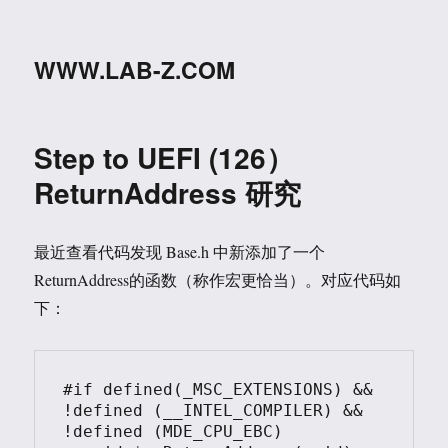
WWW.LAB-Z.COM
Step to UEFI (126）
ReturnAddress 研究
最近查看代码发现 Base.h 中新添加了一个
ReturnAddress的函数（称作宏更恰当）。对应代码如
下：
#if defined(_MSC_EXTENSIONS) && 
!defined (__INTEL_COMPILER) && 
!defined (MDE_CPU_EBC)
