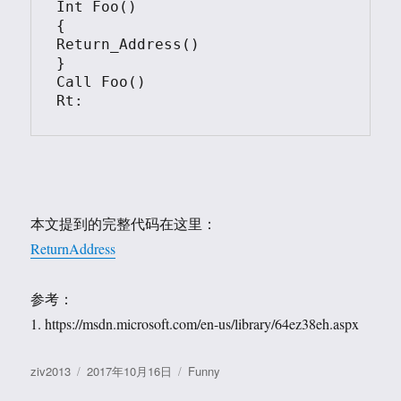
Int Foo()

{

Return_Address()

}

Call Foo()

Rt:
本文提到的完整代码在这里：
ReturnAddress
参考：
1. https://msdn.microsoft.com/en-us/library/64ez38eh.aspx
作
发
分
ziv2013
2017年10月16日
Funny
者
布
类