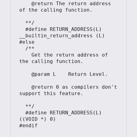
    @return The return address 
of the calling function.

  **/

  #define RETURN_ADDRESS(L)     
__builtin_return_address (L)

#else

  /**

    Get the return address of 
the calling function.

    @param L    Return Level.

    @return 0 as compilers don't 
support this feature.

  **/

  #define RETURN_ADDRESS(L)     
((VOID *) 0)

#endif