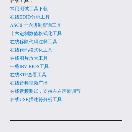
在线工具：
常用测试工具下载
在线EDID分析工具
ASCII 十六进制查询工具
十六进制数值格式化工具
在线移除代码注释工具
在线代码格式化工具
在线图片放大工具
一些IBV BIOS工具
在线STP查看工具
在线音频视频广播
在线音频测试，支持左右声道调节
在线USB描述符分析工具