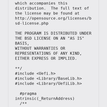
which accompanies this 
distribution.  The full text of 
the license may be found at

http://opensource.org/licenses/b
sd-license.php

THE PROGRAM IS DISTRIBUTED UNDER 
THE BSD LICENSE ON AN "AS IS" 
BASIS,

WITHOUT WARRANTIES OR 
REPRESENTATIONS OF ANY KIND, 
EITHER EXPRESS OR IMPLIED.

**/

#include <Uefi.h>

#include <Library/BaseLib.h>

#include <Library/UefiLib.h>

  #pragma 
intrinsic(_ReturnAddress)

  /**
