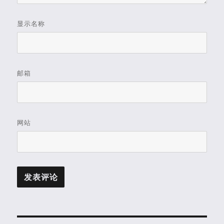
显示名称
邮箱
网站