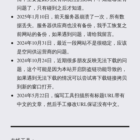
问题了，只有碰到之后才知道。
2025年1月10日，前天服务器崩溃了一次，所有数
据丢失。服务器供应商也没有备份，我手工恢复之
前网站的备份，如果遇到问题，请给我留言。
2024年10月31日，最近一段网站不是很稳定，应该
是空间供运营商的问题。
2024年10月24日，近期很多朋友反映无法下载的问
题，这个可能是因为本站开启防盗链功能导致的，
如果遇到无法下载的情况可以尝试将下载链接拷贝
到新的窗口打开。
2024年5月22日，编写工具扫描所有标题URL带有
中文的文章，然后手工修改URL保证没有中文。