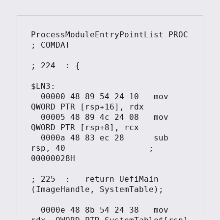
ProcessModuleEntryPointList PROC			
; COMDAT

; 224  : {

$LN3:

  00000	48 89 54 24 10	 mov	 
QWORD PTR [rsp+16], rdx

  00005	48 89 4c 24 08	 mov	 
QWORD PTR [rsp+8], rcx

  0000a	48 83 ec 28	 sub	 
rsp, 40			; 
00000028H

; 225  :   return UefiMain 
(ImageHandle, SystemTable);

  0000e	48 8b 54 24 38	 mov	 