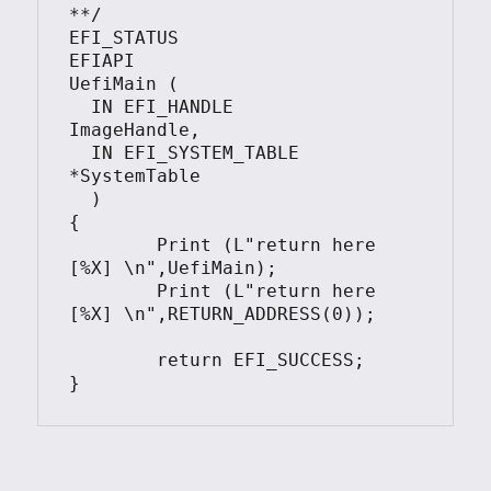
**/

EFI_STATUS

EFIAPI

UefiMain (

  IN EFI_HANDLE        
ImageHandle,

  IN EFI_SYSTEM_TABLE  
*SystemTable

  )

{

        Print (L"return here 
[%X] \n",UefiMain);

        Print (L"return here 
[%X] \n",RETURN_ADDRESS(0));

        return EFI_SUCCESS;
