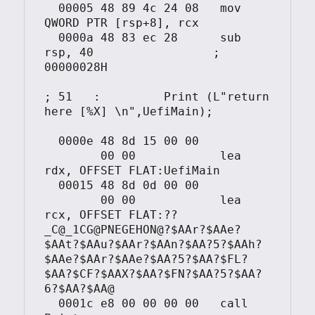
  00005	48 89 4c 24 08	 mov	 
QWORD PTR [rsp+8], rcx

  0000a	48 83 ec 28	 sub	 
rsp, 40			; 
00000028H

; 51   :         Print (L"return 
here [%X] \n",UefiMain);

  0000e	48 8d 15 00 00

	00 00		 lea	 
rdx, OFFSET FLAT:UefiMain

  00015	48 8d 0d 00 00

	00 00		 lea	 
rcx, OFFSET FLAT:??
_C@_1CG@PNEGEHON@?$AAr?$AAe?
$AAt?$AAu?$AAr?$AAn?$AA?5?$AAh?
$AAe?$AAr?$AAe?$AA?5?$AA?$FL?
$AA?$CF?$AAX?$AA?$FN?$AA?5?$AA?
6?$AA?$AA@

  0001c	e8 00 00 00 00	 call	 