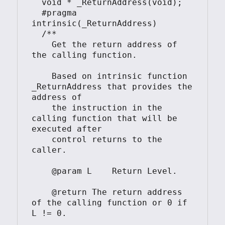
  void * _ReturnAddress(void);

  #pragma 
intrinsic(_ReturnAddress)

  /**

    Get the return address of 
the calling function.

    Based on intrinsic function 
_ReturnAddress that provides the 
address of

    the instruction in the 
calling function that will be 
executed after

    control returns to the 
caller.

    @param L    Return Level.

    @return The return address 
of the calling function or 0 if 
L != 0.
