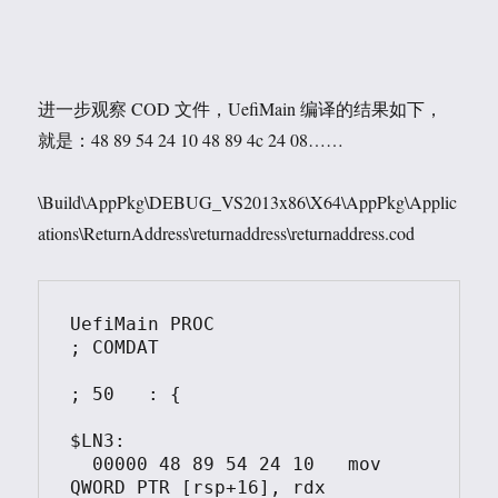
进一步观察 COD 文件，UefiMain 编译的结果如下，
就是：48 89 54 24 10 48 89 4c 24 08……
\Build\AppPkg\DEBUG_VS2013x86\X64\AppPkg\Applic
ations\ReturnAddress\returnaddress\returnaddress.cod
UefiMain PROC						
; COMDAT

; 50   : {

$LN3:

  00000	48 89 54 24 10	 mov	 
QWORD PTR [rsp+16], rdx
