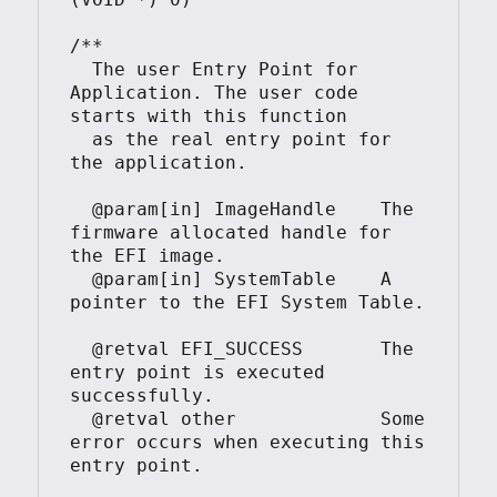
/**

  The user Entry Point for 
Application. The user code 
starts with this function

  as the real entry point for 
the application.

  @param[in] ImageHandle    The 
firmware allocated handle for 
the EFI image.

  @param[in] SystemTable    A 
pointer to the EFI System Table.

  @retval EFI_SUCCESS       The 
entry point is executed 
successfully.

  @retval other             Some 
error occurs when executing this 
entry point.
