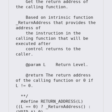
    Get the return address of 
the calling function.

    Based on intrinsic function 
_ReturnAddress that provides the 
address of

    the instruction in the 
calling function that will be 
executed after

    control returns to the 
caller.

    @param L    Return Level.

    @return The return address 
of the calling function or 0 if 
L != 0.

  **/

  #define RETURN_ADDRESS(L)     
((L == 0) ? _ReturnAddress() : 
(VOID *) 0)
