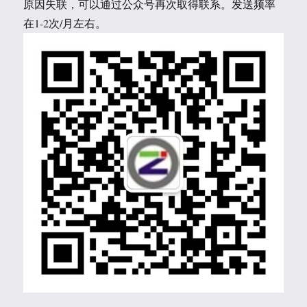
原因失联，可以通过公众号再次取得联系。发送频率
在1-2次/月左右。