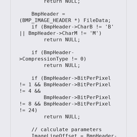
        return NULL;

    BmpHeader = 
(BMP_IMAGE_HEADER *) FileData;

    if (BmpHeader->CharB != 'B' 
|| BmpHeader->CharM != 'M')

        return NULL;

    if (BmpHeader-
>CompressionType != 0)

        return NULL;

    if (BmpHeader->BitPerPixel 
!= 1 && BmpHeader->BitPerPixel 
!= 4 &&

        BmpHeader->BitPerPixel 
!= 8 && BmpHeader->BitPerPixel 
!= 24)

        return NULL;

    // calculate parameters

    ImageLineOffset = BmpHeader-