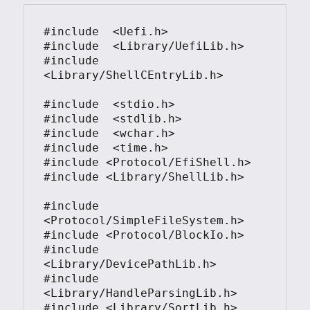
#include  <Uefi.h>

#include  <Library/UefiLib.h>

#include  
<Library/ShellCEntryLib.h>

#include  <stdio.h>

#include  <stdlib.h>

#include  <wchar.h>

#include  <time.h>

#include <Protocol/EfiShell.h>

#include <Library/ShellLib.h>

#include 
<Protocol/SimpleFileSystem.h>

#include <Protocol/BlockIo.h>

#include 
<Library/DevicePathLib.h>

#include 
<Library/HandleParsingLib.h>

#include <Library/SortLib.h>
