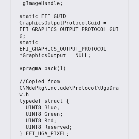
 gImageHandle;

static EFI_GUID 
GraphicsOutputProtocolGuid = 
EFI_GRAPHICS_OUTPUT_PROTOCOL_GUI
D;

static 
EFI_GRAPHICS_OUTPUT_PROTOCOL 
*GraphicsOutput = NULL;

#pragma pack(1)

//Copied from  
C\MdePkg\Include\Protocol\UgaDra
w.h

typedef struct {

  UINT8 Blue;

  UINT8 Green;

  UINT8 Red;

  UINT8 Reserved;

} EFI_UGA_PIXEL;
