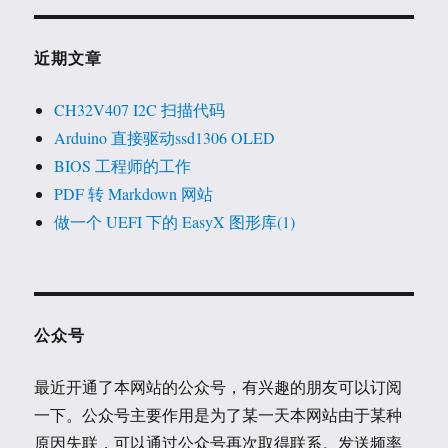
近期文章
CH32V407 I2C 扫描代码
Arduino 直接驱动ssd1306 OLED
BIOS 工程师的工作
PDF 转 Markdown 网站
做一个 UEFI 下的 EasyX 图形库(1)
公众号
最近开通了本网站的公众号，有兴趣的朋友可以订阅
一下。公众号主要作用是为了某一天本网站由于某种
原因失联，可以通过公众号再次取得联系。发送频率