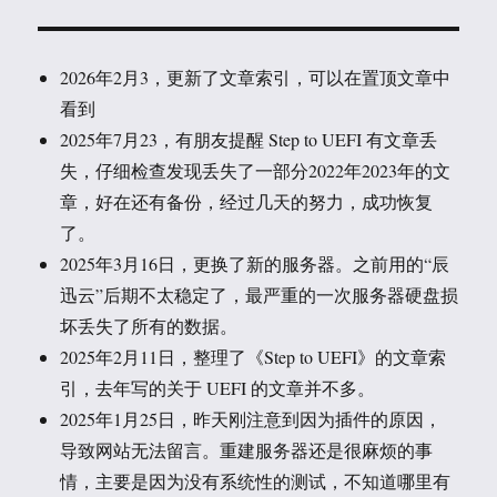
2026年2月3，更新了文章索引，可以在置顶文章中
看到
2025年7月23，有朋友提醒 Step to UEFI 有文章丢
失，仔细检查发现丢失了一部分2022年2023年的文
章，好在还有备份，经过几天的努力，成功恢复
了。
2025年3月16日，更换了新的服务器。之前用的“辰
迅云”后期不太稳定了，最严重的一次服务器硬盘损
坏丢失了所有的数据。
2025年2月11日，整理了《Step to UEFI》的文章索
引，去年写的关于 UEFI 的文章并不多。
2025年1月25日，昨天刚注意到因为插件的原因，
导致网站无法留言。重建服务器还是很麻烦的事
情，主要是因为没有系统性的测试，不知道哪里有