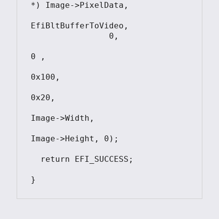
*) Image->PixelData,

EfiBltBufferToVideo,

                0, 

0 , 

0x100, 

0x20, 

Image->Width, 

Image->Height, 0); 					

  return EFI_SUCCESS;
