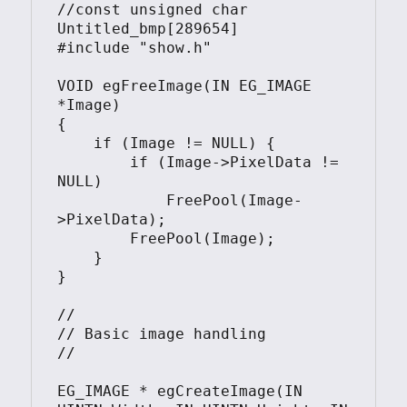
//const unsigned char 
Untitled_bmp[289654] 

#include "show.h"

VOID egFreeImage(IN EG_IMAGE 
*Image)

{

    if (Image != NULL) {

        if (Image->PixelData != 
NULL)

            FreePool(Image-
>PixelData);

        FreePool(Image);

    }

}

//

// Basic image handling

//

EG_IMAGE * egCreateImage(IN 