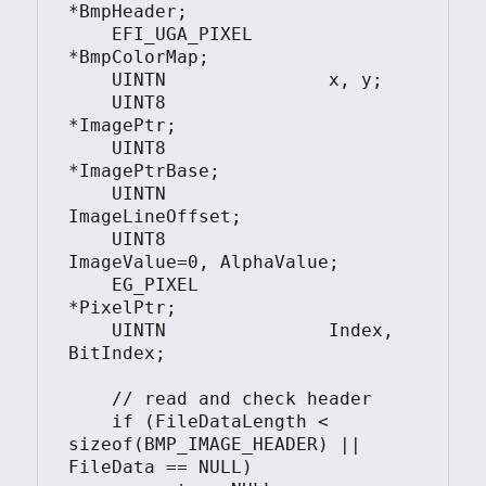
*BmpHeader;

    EFI_UGA_PIXEL       
*BmpColorMap;

    UINTN               x, y;

    UINT8               
*ImagePtr;

    UINT8               
*ImagePtrBase;

    UINTN               
ImageLineOffset;

    UINT8               
ImageValue=0, AlphaValue;

    EG_PIXEL            
*PixelPtr;

    UINTN               Index, 
BitIndex;

    // read and check header

    if (FileDataLength < 
sizeof(BMP_IMAGE_HEADER) || 
FileData == NULL)
