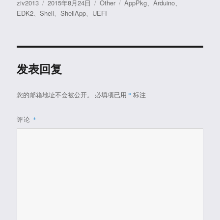
作
发
分
标
ziv2013
2015年8月24日
Other
AppPkg
、
Arduino
、
者
布
类
签
EDK2
、
Shell
、
ShellApp
、
UEFI
于
发表回复
您的邮箱地址不会被公开。
必填项已用
*
标注
评论
*