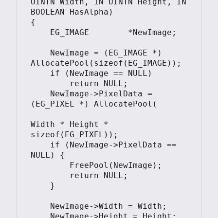
UINTN Width, IN UINTN Height, IN 
BOOLEAN HasAlpha)

{

    EG_IMAGE        *NewImage;

    NewImage = (EG_IMAGE *) 
AllocatePool(sizeof(EG_IMAGE));

    if (NewImage == NULL)

        return NULL;

    NewImage->PixelData = 
(EG_PIXEL *) AllocatePool(

Width * Height * 
sizeof(EG_PIXEL));

    if (NewImage->PixelData == 
NULL) {

        FreePool(NewImage);

        return NULL;

    }

    NewImage->Width = Width;

    NewImage->Height = Height;
