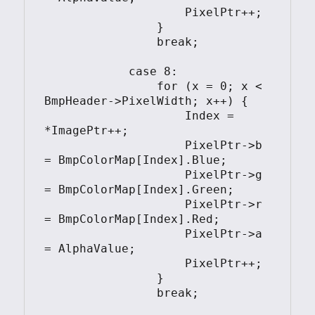
                    PixelPtr++;

                }

                break;

            case 8:

                for (x = 0; x < 
BmpHeader->PixelWidth; x++) {

                    Index = 
*ImagePtr++;

                    PixelPtr->b 
= BmpColorMap[Index].Blue;

                    PixelPtr->g 
= BmpColorMap[Index].Green;

                    PixelPtr->r 
= BmpColorMap[Index].Red;

                    PixelPtr->a 
= AlphaValue;

                    PixelPtr++;

                }

                break;
