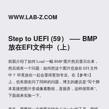
WWW.LAB-Z.COM
Step to UEFI (59） —– BMP
放在EFI文件中（上）
前面介绍了如何 Load 一幅 BMP 图片然后显示出来，
然后就有一个问题：如何把这个图片也放在 EFI 文件
中？ 毕竟放在一起会显得更加专业。在【参考1】
上，也有朋友问了同样的问题，博主的建议是“写个脚
本直接把图片变成像素数组，直接弄，这样很简单”。
下面就来实验一下。
首先，需要找一个将图片转为 C Header的工具。我找