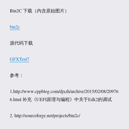
Bin2C 下载（内含原始图片）
bin2c
源代码下载
GFXTest7
参考：
1.http://www.cppblog.com/djxzh/archive/2015/02/08/20976
6.html 补充《UEFI原理与编程》中关于Edk2的调试
2. http://sourceforge.net/projects/bin2c/