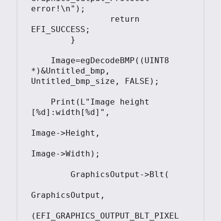
error!\n");

		return 
EFI_SUCCESS;

	}	

    Image=egDecodeBMP((UINT8 
*)&Untitled_bmp, 
Untitled_bmp_size, FALSE);

    Print(L"Image height 
[%d]:width[%d]",

Image->Height,

Image->Width);

	GraphicsOutput->Blt(

GraphicsOutput, 

(EFI_GRAPHICS_OUTPUT_BLT_PIXEL 