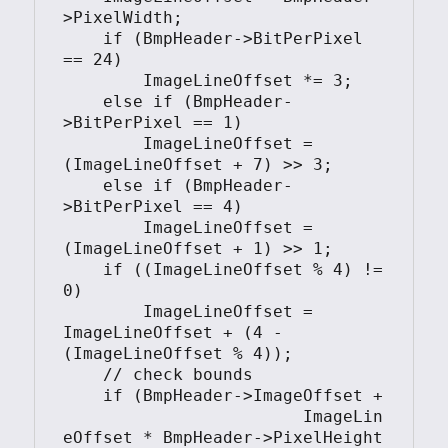
>PixelWidth;

    if (BmpHeader->BitPerPixel 
== 24)

        ImageLineOffset *= 3;

    else if (BmpHeader-
>BitPerPixel == 1)

        ImageLineOffset = 
(ImageLineOffset + 7) >> 3;

    else if (BmpHeader-
>BitPerPixel == 4)

        ImageLineOffset = 
(ImageLineOffset + 1) >> 1;

    if ((ImageLineOffset % 4) != 
0)

        ImageLineOffset = 
ImageLineOffset + (4 - 
(ImageLineOffset % 4));

    // check bounds

    if (BmpHeader->ImageOffset + 

			ImageLin
eOffset * BmpHeader->PixelHeight 