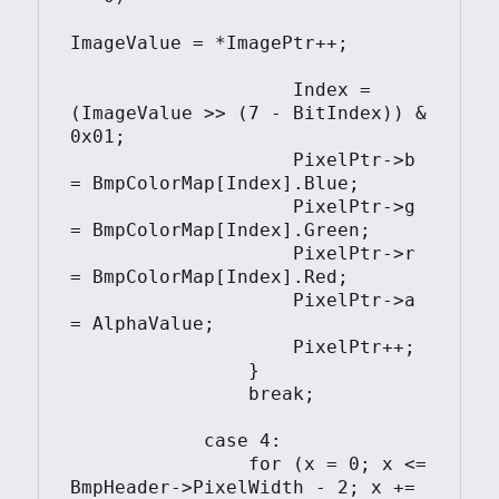
ImageValue = *ImagePtr++;

                    Index = 
(ImageValue >> (7 - BitIndex)) & 
0x01;

                    PixelPtr->b 
= BmpColorMap[Index].Blue;

                    PixelPtr->g 
= BmpColorMap[Index].Green;

                    PixelPtr->r 
= BmpColorMap[Index].Red;

                    PixelPtr->a 
= AlphaValue;

                    PixelPtr++;

                }

                break;

            case 4:

                for (x = 0; x <= 
BmpHeader->PixelWidth - 2; x += 