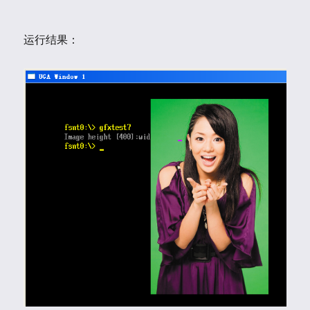
运行结果：