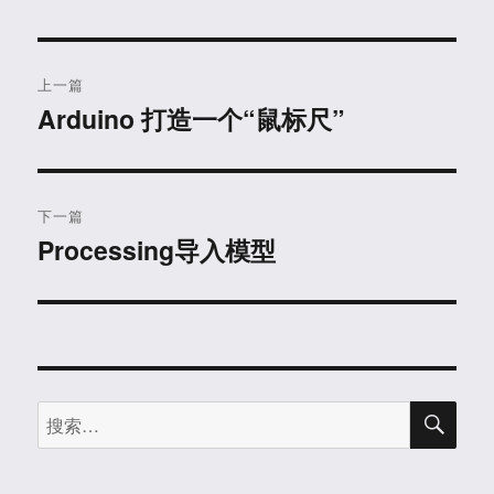
文
上一篇
章
Arduino 打造一个“鼠标尺”
上
篇
导
文
航
章：
下一篇
Processing导入模型
下
篇
文
章：
搜
搜
索
索：