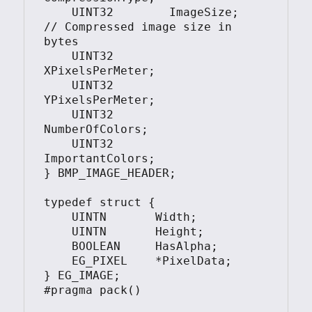
    UINT32        ImageSize;    
// Compressed image size in 
bytes

    UINT32        
XPixelsPerMeter;

    UINT32        
YPixelsPerMeter;

    UINT32        
NumberOfColors;

    UINT32        
ImportantColors;

} BMP_IMAGE_HEADER;

typedef struct {

    UINTN       Width;

    UINTN       Height;

    BOOLEAN     HasAlpha;

    EG_PIXEL    *PixelData;

} EG_IMAGE;

#pragma pack()
