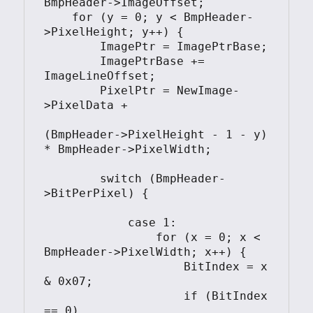
BmpHeader->ImageOffset;

    for (y = 0; y < BmpHeader-
>PixelHeight; y++) {

        ImagePtr = ImagePtrBase;

        ImagePtrBase += 
ImageLineOffset;

        PixelPtr = NewImage-
>PixelData + 

(BmpHeader->PixelHeight - 1 - y) 
* BmpHeader->PixelWidth;

        switch (BmpHeader-
>BitPerPixel) {

            case 1:

                for (x = 0; x < 
BmpHeader->PixelWidth; x++) {

                    BitIndex = x 
& 0x07;

                    if (BitIndex 
== 0)
