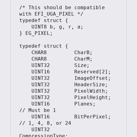
/* This should be compatible 
with EFI_UGA_PIXEL */

typedef struct {

    UINT8 b, g, r, a;

} EG_PIXEL;

typedef struct {

    CHAR8         CharB;

    CHAR8         CharM;

    UINT32        Size;

    UINT16        Reserved[2];

    UINT32        ImageOffset;

    UINT32        HeaderSize;

    UINT32        PixelWidth;

    UINT32        PixelHeight;

    UINT16        Planes;       
// Must be 1

    UINT16        BitPerPixel;  
// 1, 4, 8, or 24

    UINT32        
CompressionType;
