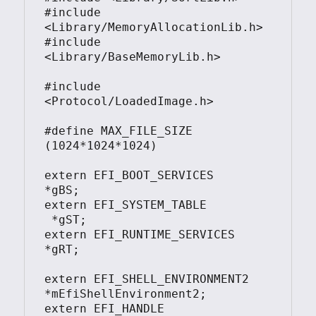
#include 
<Library/MemoryAllocationLib.h>

#include 
<Library/BaseMemoryLib.h>

#include 
<Protocol/LoadedImage.h>

#define MAX_FILE_SIZE 
(1024*1024*1024)

extern EFI_BOOT_SERVICES         
*gBS;

extern EFI_SYSTEM_TABLE			
 *gST;

extern EFI_RUNTIME_SERVICES 	 
*gRT;

extern EFI_SHELL_ENVIRONMENT2    
*mEfiShellEnvironment2;

extern EFI_HANDLE				