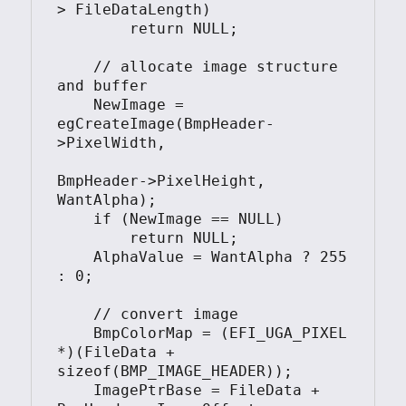
> FileDataLength)

        return NULL;

    // allocate image structure 
and buffer

    NewImage = 
egCreateImage(BmpHeader-
>PixelWidth, 

BmpHeader->PixelHeight, 
WantAlpha);

    if (NewImage == NULL)

        return NULL;

    AlphaValue = WantAlpha ? 255 
: 0;

    // convert image

    BmpColorMap = (EFI_UGA_PIXEL 
*)(FileData + 
sizeof(BMP_IMAGE_HEADER));

    ImagePtrBase = FileData + 