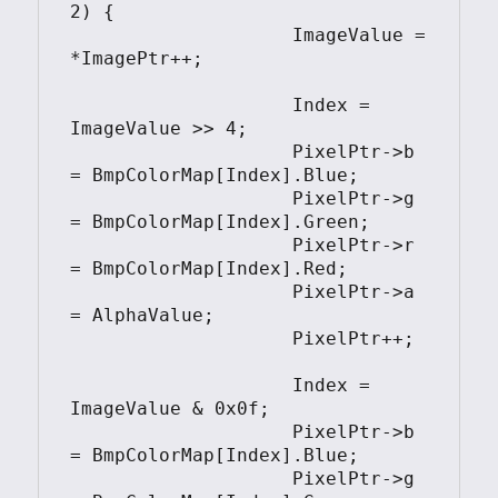
2) {

                    ImageValue = 
*ImagePtr++;

                    Index = 
ImageValue >> 4;

                    PixelPtr->b 
= BmpColorMap[Index].Blue;

                    PixelPtr->g 
= BmpColorMap[Index].Green;

                    PixelPtr->r 
= BmpColorMap[Index].Red;

                    PixelPtr->a 
= AlphaValue;

                    PixelPtr++;

                    Index = 
ImageValue & 0x0f;

                    PixelPtr->b 
= BmpColorMap[Index].Blue;

                    PixelPtr->g 