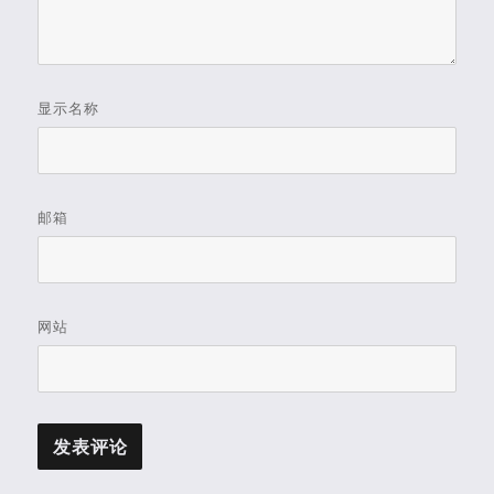
显示名称
邮箱
网站