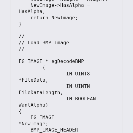
    NewImage->HasAlpha = 
HasAlpha;

    return NewImage;

}

//

// Load BMP image

//

EG_IMAGE * egDecodeBMP

	(

		IN UINT8 
*FileData, 

		IN UINTN 
FileDataLength, 

		IN BOOLEAN 
WantAlpha)

{

    EG_IMAGE            
*NewImage;

    BMP_IMAGE_HEADER    