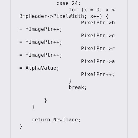
            case 24:

                for (x = 0; x < 
BmpHeader->PixelWidth; x++) {

                    PixelPtr->b 
= *ImagePtr++;

                    PixelPtr->g 
= *ImagePtr++;

                    PixelPtr->r 
= *ImagePtr++;

                    PixelPtr->a 
= AlphaValue;

                    PixelPtr++;

                }

                break;

        }

    }

    return NewImage;

}
