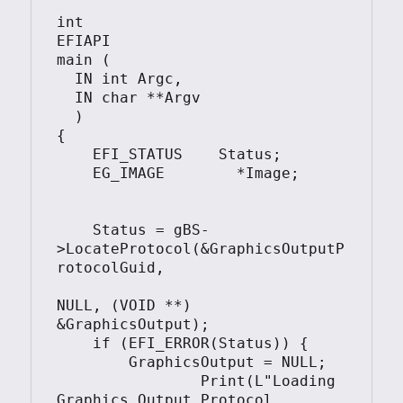
int

EFIAPI

main (                                         

  IN int Argc,

  IN char **Argv

  )

{

    EFI_STATUS    Status;

    EG_IMAGE        *Image;	

    Status = gBS-
>LocateProtocol(&GraphicsOutputP
rotocolGuid, 

NULL, (VOID **) 
&GraphicsOutput);

    if (EFI_ERROR(Status)) {

        GraphicsOutput = NULL;

		Print(L"Loading 
Graphics_Output_Protocol 