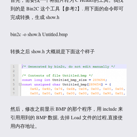
到的是 Bin2C 这个工具【参考2】. 用下面的命令即可
完成转换，生成 show.h
bin2c -o show.h Untitled.bmp
转换之后 show.h 大概就是下面这个样子
然后，修改之前显示 BMP 的那个程序，用 include 来
引用用到的 BMP 数据, 去掉 Load 文件的过程,直接使
用内存地址。