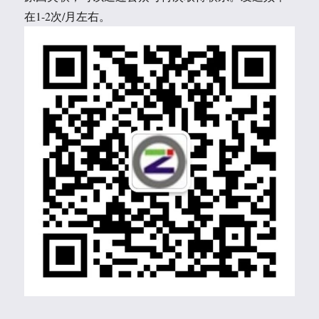
在1-2次/月左右。