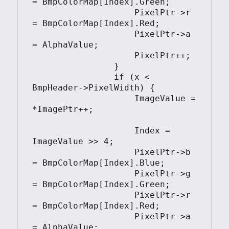
= BmpColorMap[Index].Green;

                    PixelPtr->r 
= BmpColorMap[Index].Red;

                    PixelPtr->a 
= AlphaValue;

                    PixelPtr++;

                }

                if (x < 
BmpHeader->PixelWidth) {

                    ImageValue = 
*ImagePtr++;

                    Index = 
ImageValue >> 4;

                    PixelPtr->b 
= BmpColorMap[Index].Blue;

                    PixelPtr->g 
= BmpColorMap[Index].Green;

                    PixelPtr->r 
= BmpColorMap[Index].Red;

                    PixelPtr->a 
= AlphaValue;
