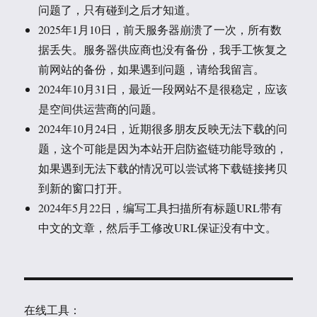
问题了，只有碰到之后才知道。
2025年1月10日，前天服务器崩溃了一次，所有数
据丢失。服务器供应商也没有备份，我手工恢复之
前网站的备份，如果遇到问题，请给我留言。
2024年10月31日，最近一段网站不是很稳定，应该
是空间供运营商的问题。
2024年10月24日，近期很多朋友反映无法下载的问
题，这个可能是因为本站开启防盗链功能导致的，
如果遇到无法下载的情况可以尝试将下载链接拷贝
到新的窗口打开。
2024年5月22日，编写工具扫描所有标题URL带有
中文的文章，然后手工修改URL保证没有中文。
在线工具：