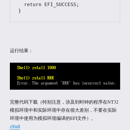
  return EFI_SUCCESS;

}
运行结果：
完整代码下载（特别注意，涉及到时钟的程序在NT32
模拟环境中和实际环境中存在很大差别，不要在实际
环境中使用为模拟环境编译的EFI文件）。
zStall