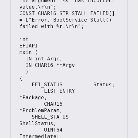
The argument '%s' has incorrect 
value.\r\n";

CONST CHAR16 STR_STALL_FAILED[]    
= L"Error. BootService Stall() 
failed with %r.\r\n";

int

EFIAPI

main (

  IN int Argc,

  IN CHAR16 **Argv

  )

{

    EFI_STATUS          Status;

	LIST_ENTRY          
*Package;

	CHAR16              
*ProblemParam;

    SHELL_STATUS        
ShellStatus;

	UINT64              
Intermediate;
