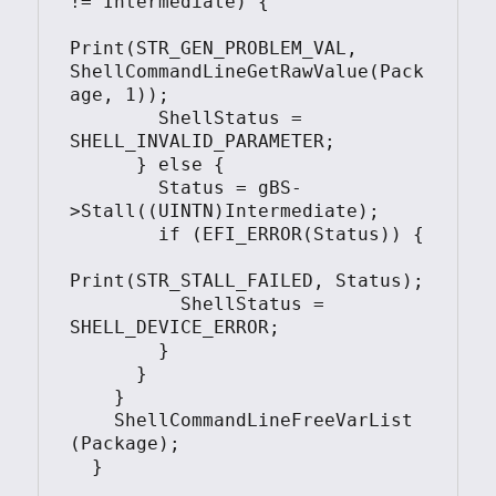
!= Intermediate) {

Print(STR_GEN_PROBLEM_VAL, 
ShellCommandLineGetRawValue(Pack
age, 1));

        ShellStatus = 
SHELL_INVALID_PARAMETER;

      } else {

        Status = gBS-
>Stall((UINTN)Intermediate);

        if (EFI_ERROR(Status)) {

Print(STR_STALL_FAILED, Status);

          ShellStatus = 
SHELL_DEVICE_ERROR;

        }

      }

    }

    ShellCommandLineFreeVarList 
(Package);

  }
