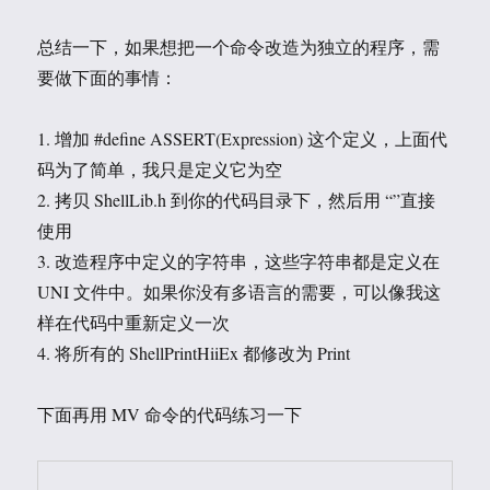
总结一下，如果想把一个命令改造为独立的程序，需
要做下面的事情：
1. 增加 #define ASSERT(Expression) 这个定义，上面代
码为了简单，我只是定义它为空
2. 拷贝 ShellLib.h 到你的代码目录下，然后用 “”直接
使用
3. 改造程序中定义的字符串，这些字符串都是定义在
UNI 文件中。如果你没有多语言的需要，可以像我这
样在代码中重新定义一次
4. 将所有的 ShellPrintHiiEx 都修改为 Print
下面再用 MV 命令的代码练习一下