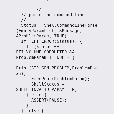
	//

  // parse the command line

  //

  Status = ShellCommandLineParse 
(EmptyParamList, &Package, 
&ProblemParam, TRUE);

  if (EFI_ERROR(Status)) {

    if (Status == 
EFI_VOLUME_CORRUPTED && 
ProblemParam != NULL) {

Print(STR_GEN_PROBLEM,ProblemPar
am);

      FreePool(ProblemParam);

      ShellStatus = 
SHELL_INVALID_PARAMETER;

    } else {

      ASSERT(FALSE);

    }

  }  else {
