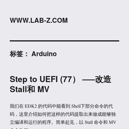
WWW.LAB-Z.COM
标签：
Arduino
Step to UEFI (77） —–改造
Stall和 MV
我们在 EDK2 的代码中能看到 Shell下部分命令的代
码，这里介绍如何把这样的代码提取出来做成能够独
立编译和运行的程序。简单起见，以 Stall 命令和 MV