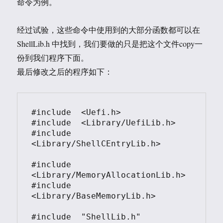
命令为例。
经过试验，这些命令中使用到的大部分函数都可以在
ShellLib.h 中找到，我们要做的只是把这个文件copy一
份到我们程序下面。
最后修改之后的程序如下：
#include  <Uefi.h>

#include  <Library/UefiLib.h>

#include  
<Library/ShellCEntryLib.h>

#include 
<Library/MemoryAllocationLib.h>

#include 
<Library/BaseMemoryLib.h>

#include  "ShellLib.h"
