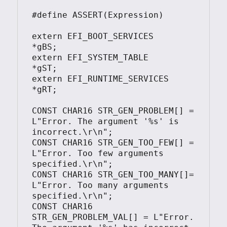
#define ASSERT(Expression)

extern EFI_BOOT_SERVICES         
*gBS;

extern EFI_SYSTEM_TABLE		
*gST;

extern EFI_RUNTIME_SERVICES 	 
*gRT;

CONST CHAR16 STR_GEN_PROBLEM[] = 
L"Error. The argument '%s' is 
incorrect.\r\n";

CONST CHAR16 STR_GEN_TOO_FEW[] = 
L"Error. Too few arguments 
specified.\r\n";

CONST CHAR16 STR_GEN_TOO_MANY[]= 
L"Error. Too many arguments 
specified.\r\n";

CONST CHAR16 
STR_GEN_PROBLEM_VAL[] = L"Error. 