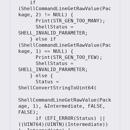
    if 
(ShellCommandLineGetRawValue(Pac
kage, 2) != NULL) {

      Print(STR_GEN_TOO_MANY);

      ShellStatus = 
SHELL_INVALID_PARAMETER;

    } else if 
(ShellCommandLineGetRawValue(Pac
kage, 1) == NULL) {

      Print(STR_GEN_TOO_FEW);

      ShellStatus = 
SHELL_INVALID_PARAMETER;

    } else {

      Status = 
ShellConvertStringToUint64(

ShellCommandLineGetRawValue(Pack
age, 1), &Intermediate, FALSE, 
FALSE);

      if (EFI_ERROR(Status) || 
((UINT64)(UINTN)(Intermediate)) 